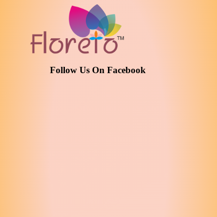
Follow Us On Facebook