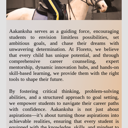
Aakanksha serves as a guiding force, encouraging
students to envision limitless possibilities, set
ambitious goals, and chase their dreams with
unwavering determination. At Floreto, we believe
that every child has unique potential, and through
comprehensive career counseling, expert
mentorship, dynamic innovation hubs, and hands-on
skill-based learning, we provide them with the right
tools to shape their future.
By fostering critical thinking, problem-solving
abilities, and a structured approach to goal setting,
we empower students to navigate their career paths
with confidence. Aakanksha is not just about
aspirations—it’s about turning those aspirations into
achievable realities, ensuring that every student is
equipped with the knowledge, skills, and mindset to