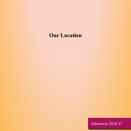
Our Location
Admission 2026-27