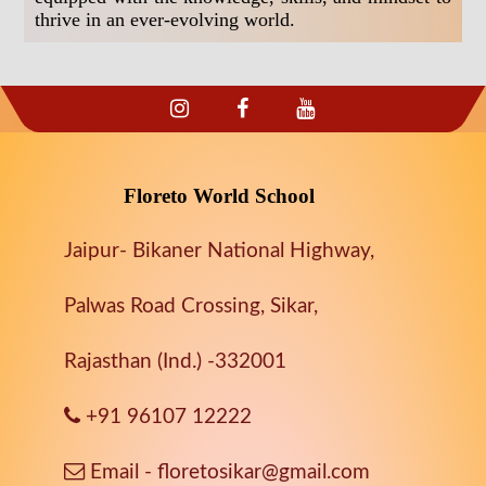
thrive in an ever-evolving world.
Floreto World School
Jaipur- Bikaner National Highway,
Palwas Road Crossing, Sikar,
Rajasthan (Ind.) -332001
+91 96107 12222
Email - floretosikar@gmail.com