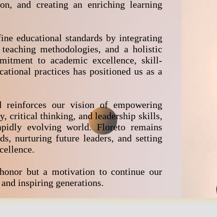
ion, and creating an enriching learning
ine educational standards by integrating
 teaching methodologies, and a holistic
itment to academic excellence, skill-
cational practices has positioned us as a
d reinforces our vision of empowering
, critical thinking, and leadership skills,
pidly evolving world. Floreto remains
, nurturing future leaders, and setting
cellence.
 honor but a motivation to continue our
and inspiring generations.