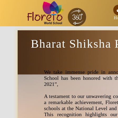
H
Bharat Shiksha 
We take immense pride in anno
School has been honored with th
2021”,
A testament to our unwavering co
a remarkable achievement, Flore
schools at the National Level and
This recognition highlights our