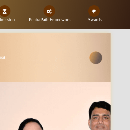
mission
PentraPath Framework
Awards
sit