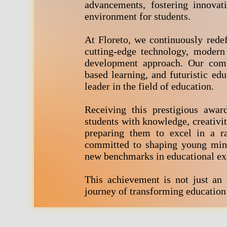
advancements, fostering innovat
environment for students.
At Floreto, we continuously redef
cutting-edge technology, modern
development approach. Our comm
based learning, and futuristic edu
leader in the field of education.
Receiving this prestigious awar
students with knowledge, creativity
preparing them to excel in a ra
committed to shaping young minds
new benchmarks in educational ex
This achievement is not just an
journey of transforming education 