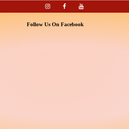
Follow Us On Facebook