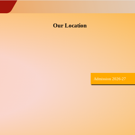
Our Location
Admission 2026-27