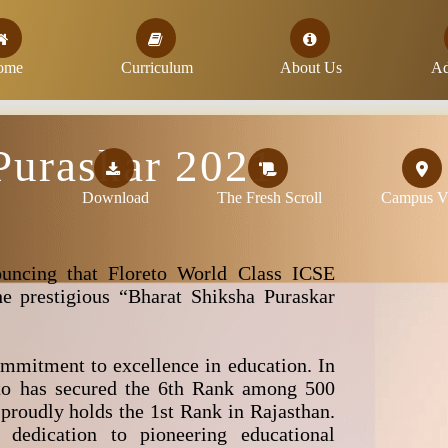
ome
Curriculum
About Us
Ad
Puraskar 2021
Download
The Fresh Scroll
Campus Vi
uncing that Floreto World Class ICSE
e prestigious “Bharat Shiksha Puraskar
mmitment to excellence in education. In
to has secured the 6th Rank among 500
 proudly holds the 1st Rank in Rajasthan.
 dedication to pioneering educational