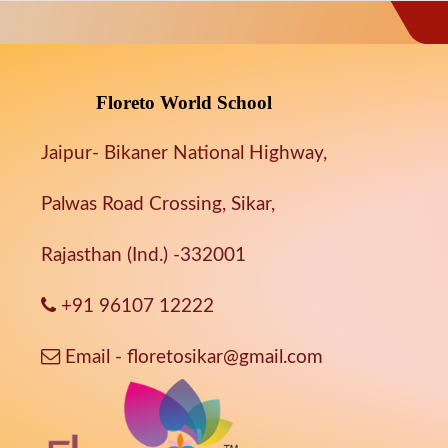
Floreto World School
Jaipur- Bikaner National Highway,
Palwas Road Crossing, Sikar,
Rajasthan (Ind.) -332001
+91 96107 12222
Email - floretosikar@gmail.com