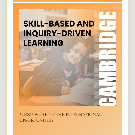
4. EXPOSURE TO THE INTERNATIONAL
OPPORTUNITIES