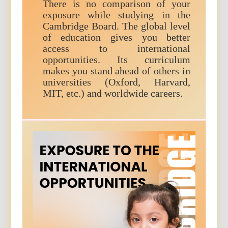
There is no comparison of your
exposure while studying in the
Cambridge Board. The global level
of education gives you better
access to international
opportunities. Its curriculum
makes you stand ahead of others in
universities (Oxford, Harvard,
MIT, etc.) and worldwide careers.