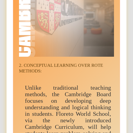
2. CONCEPTUAL LEARNING OVER ROTE
METHODS:
Unlike traditional teaching
methods, the Cambridge Board
focuses on developing deep
understanding and logical thinking
in students. Floreto World School,
via the newly introduced
Cambridge Curriculum, will help