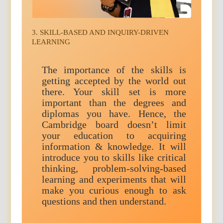
3. SKILL-BASED AND INQUIRY-DRIVEN
LEARNING
The importance of the skills is
getting accepted by the world out
there. Your skill set is more
important than the degrees and
diplomas you have. Hence, the
Cambridge board doesn’t limit
your education to acquiring
information & knowledge. It will
introduce you to skills like critical
thinking, problem-solving-based
learning and experiments that will
make you curious enough to ask
questions and then understand.