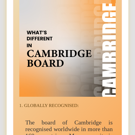
1. GLOBALLY RECOGNISED:
The board of Cambridge is
recognised worldwide in more than