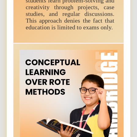
students learn problem-solving and
creativity through projects, case
studies, and regular discussions.
This approach denies the fact that
education is limited to exams only.