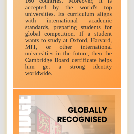
160 countries. Moreover, it is
accepted by the world's top
universities. Its curriculum aligns
with international academic
standards, preparing students for
global competition. If a student
wants to study at Oxford, Harvard,
MIT, or other international
universities in the future, then the
Cambridge Board certificate helps
him get a strong identity
worldwide.