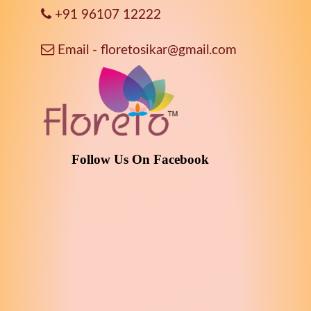
+91 96107 12222
Email - floretosikar@gmail.com
Follow Us On Facebook