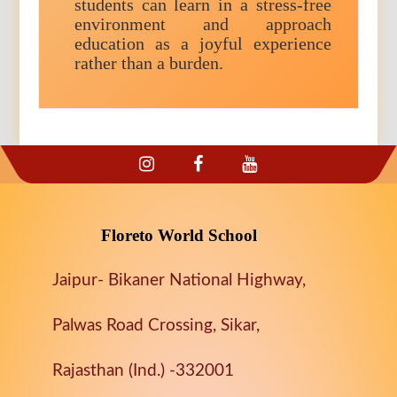
students can learn in a stress-free
environment and approach
education as a joyful experience
rather than a burden.
Floreto World School
Jaipur- Bikaner National Highway,
Palwas Road Crossing, Sikar,
Rajasthan (Ind.) -332001