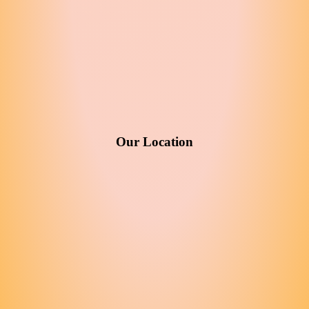
Our Location