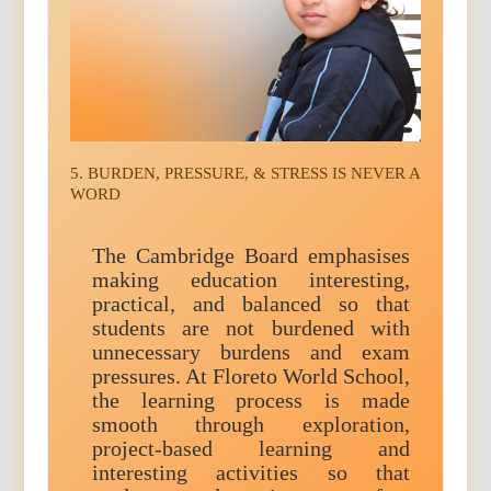
5. BURDEN, PRESSURE, & STRESS IS NEVER A
WORD
The Cambridge Board emphasises
making education interesting,
practical, and balanced so that
students are not burdened with
unnecessary burdens and exam
pressures. At Floreto World School,
the learning process is made
smooth through exploration,
project-based learning and
interesting activities so that