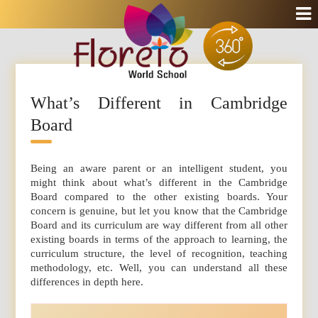
What’s Different in Cambridge
Board
Being an aware parent or an intelligent student, you
might think about what’s different in the Cambridge
Board compared to the other existing boards. Your
concern is genuine, but let you know that the Cambridge
Board and its curriculum are way different from all other
existing boards in terms of the approach to learning, the
curriculum structure, the level of recognition, teaching
methodology, etc. Well, you can understand all these
differences in depth here.